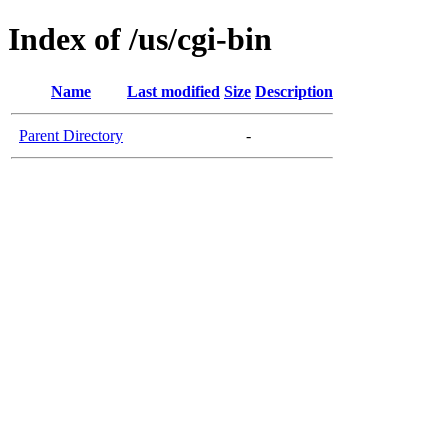
Index of /us/cgi-bin
Name
Last modified
Size
Description
Parent Directory
-